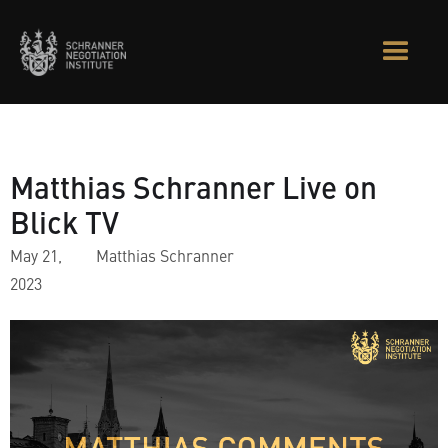
Matthias Schranner Live on
Blick TV
May 21,
Matthias Schranner
2023