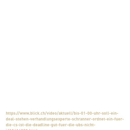
Is it also possible that misinformation is being spread here?
I don’t think so, it’s too late for that. In normal transactions, it
would be normal for certain figures to be released via the media in
order to turn the negotiation in a certain direction. In this
negotiation there are so many risks on the table. I see it as
absolutely unrealistic to enter with misinformation now and
increase the risk even more.
Can there be a winner?
Most certainly not. It is not about rising from the negotiating table
as a winner. It is about avoiding the worst and minimising the
risks as much as possible. Concessions will have to be made by all
negotiating partners. There will be negative consequences for all
sides. The mistakes were not made today, the mistakes lie in the
past and cannot be solved with a skilful negotiation.
Watch the TV interview:
https://www.blick.ch/video/aktuell/bis-01-00-uhr-soll-ein-
deal-stehen-verhandlungsexperte-schranner-ordnet-ein-fuer-
die-cs-ist-die-deadline-gut-fuer-die-ubs-nicht-