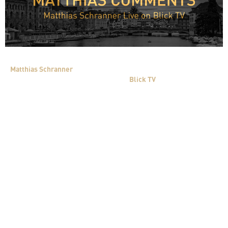
Matthias Schranner
shared his expert opinion on the negotiation
process between CS and UBS live on
Blick TV
.
With us Live we have Matthias Schranner. He knows how one
must negotiate when a lot is at stake.
Mr Schranner, is a deadline any use when ones back is against
the wall?
It is not a tactical deadline, but a factual deadline. The stock
exchanges in Asia open at 01:00 which means Credit Suisse – CS
shares will then be traded. A decision is needed. The deadline is
very good as a non-agreement would be negative for CS, for them
the consequences are currently not foreseeable. For UBS the
deadline is negative because they must make a decision under
time pressure without the possibility of a real analysis of the
situation. In normal transactions there is a “due diligence” to