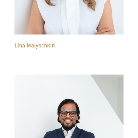
Lina Malyschkin