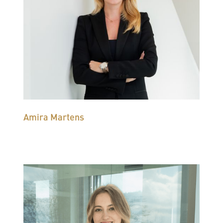
Amira Martens