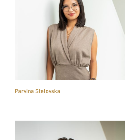
Parvina Stelovska