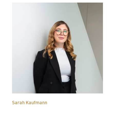
Sarah Kaufmann