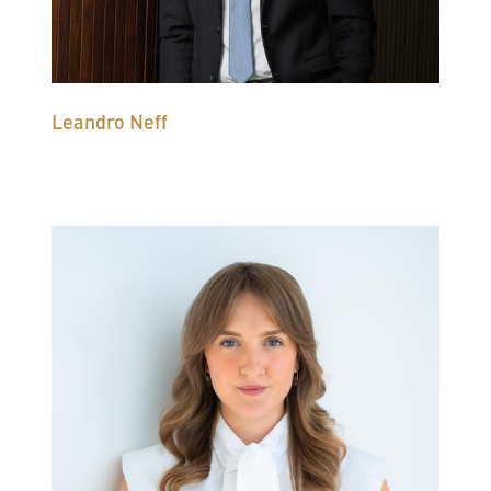
Leandro Neff