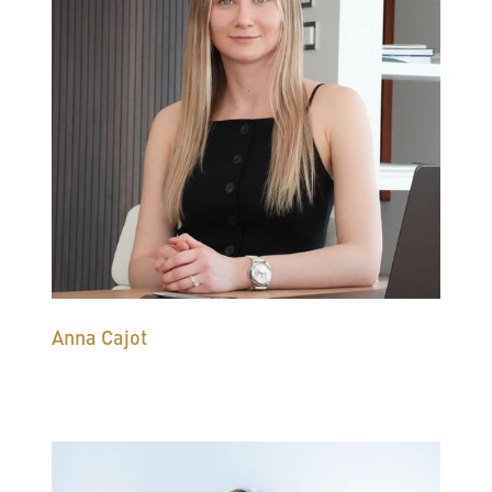
Anna Cajot