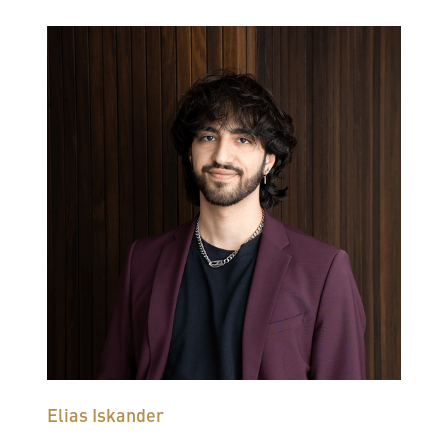
Elias Iskander