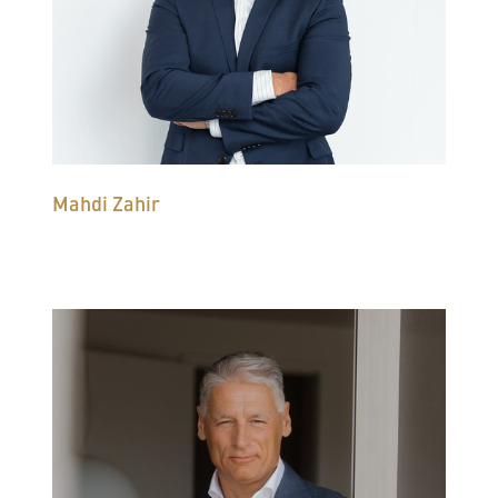
Mahdi Zahir