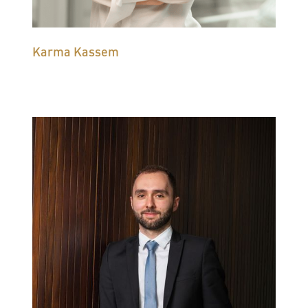
Karma Kassem