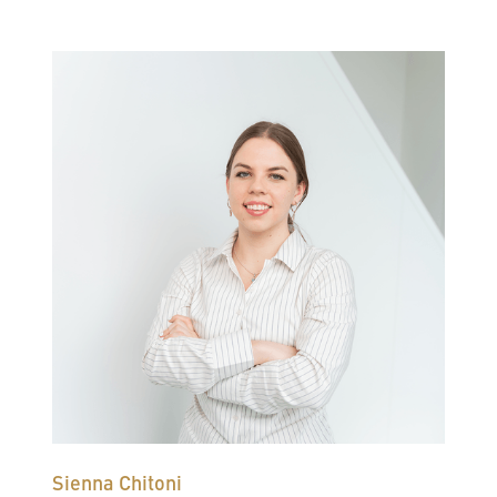
Sienna Chitoni