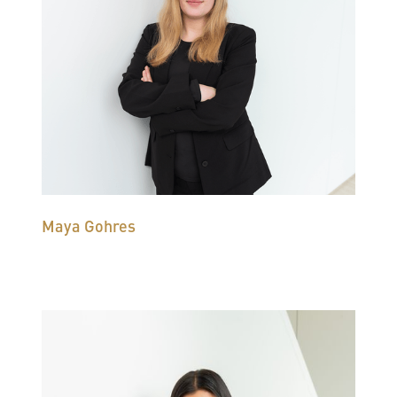
Maya Gohres