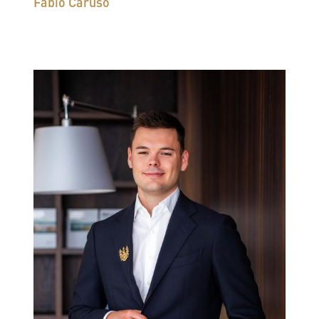
Fabio Caruso