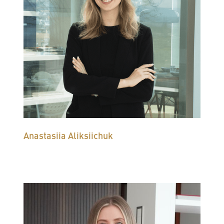
Anastasiia Aliksiichuk