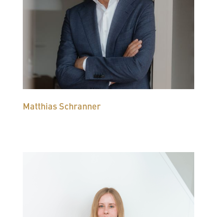
Matthias Schranner