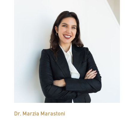
Dr. Marzia Marastoni