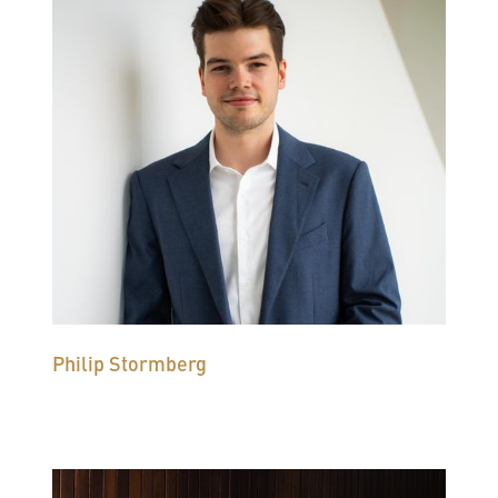
Philip Stormberg