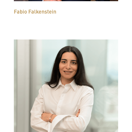
Fabio Falkenstein