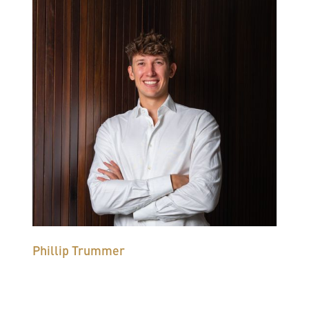
Phillip Trummer