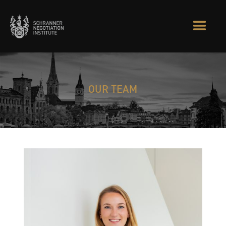
OUR TEAM