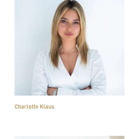
Charlotte Klaus