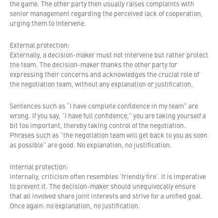
the game. The other party then usually raises complaints with
senior management regarding the perceived lack of cooperation,
urging them to intervene.
External protection:
Externally, a decision-maker must not intervene but rather protect
the team. The decision-maker thanks the other party for
expressing their concerns and acknowledges the crucial role of
the negotiation team, without any explanation or justification.
Sentences such as “I have complete confidence in my team” are
wrong. If you say, “I have full confidence,” you are taking yourself a
bit too important, thereby taking control of the negotiation.
Phrases such as “the negotiation team will get back to you as soon
as possible” are good. No explanation, no justification.
Internal protection:
Internally, criticism often resembles ‘friendly fire’. It is imperative
to prevent it. The decision-maker should unequivocally ensure
that all involved share joint interests and strive for a unified goal.
Once again: no explanation, no justification.