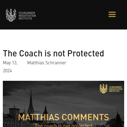
The Coach is not Protected
May 13,
Matthias Schranner
2024