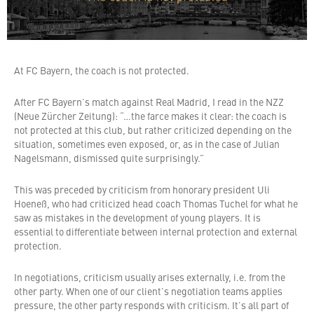
At FC Bayern, the coach is not protected.
After FC Bayern’s match against Real Madrid, I read in the NZZ
(Neue Zürcher Zeitung): “…the farce makes it clear: the coach is
not protected at this club, but rather criticized depending on the
situation, sometimes even exposed, or, as in the case of Julian
Nagelsmann, dismissed quite surprisingly.”
This was preceded by criticism from honorary president Uli
Hoeneß, who had criticized head coach Thomas Tuchel for what he
saw as mistakes in the development of young players. It is
essential to differentiate between internal protection and external
protection.
In negotiations, criticism usually arises externally, i.e. from the
other party. When one of our client’s negotiation teams applies
pressure, the other party responds with criticism. It’s all part of