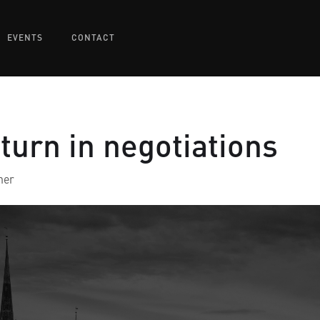
EVENTS
CONTACT
eturn in negotiations
ner