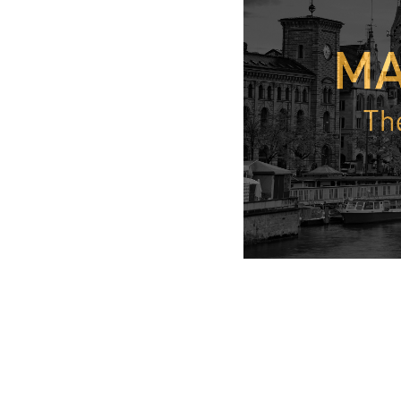
From a negotiating
In his speech and i
“Butcher”