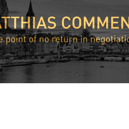
 perspective, President Biden’s comments about Putin were very 
nterviews, President Biden said about Putin the following: