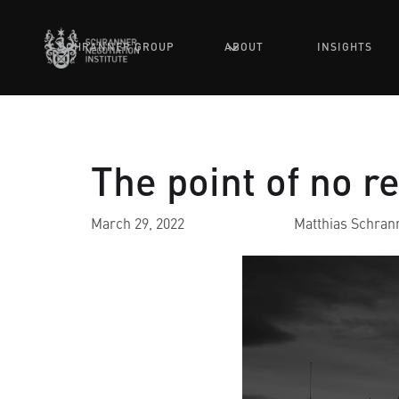
SCHRANNER GROUP
ABOUT
INSIGHTS
The point of no r
March 29, 2022
Matthias Schran