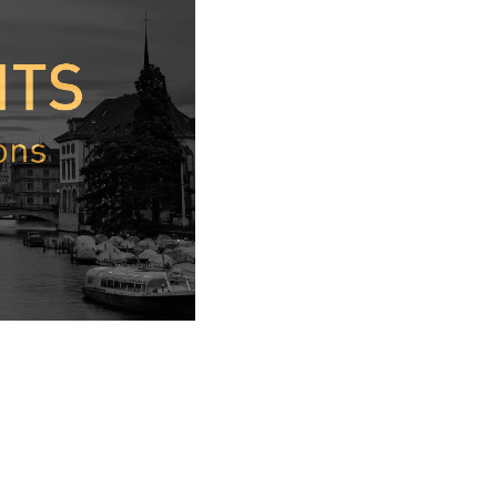
interesting.