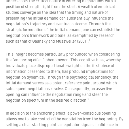
underscores the critical nature of entering negotiations with a
position of strength right from the start. A wealth of empirical
studies converge on the idea that the timing and nature of
presenting the initial demand can substantially influence the
negotiation’s trajectory and eventual outcome. Through the
strategic formulation of the initial demand, one can establish the
negotiation’s framework and tone, as exemplified by research
1
such as that of Galinsky and Mussweiler (2001).
This insight becomes particularly pronounced when considering
the “anchoring effect” phenomenon. This cognitive bias, whereby
individuals place disproportionate weight on the first piece of
information presented to them, has profound implications for
negotiation dynamics. Through this psychological tendency, the
initial demand serves as a potent reference point around which
subsequent negotiations revolve. Consequently, an assertive
opening can influence the negotiation range and steer the
2
negotiation spectrum in the desired direction.
In addition to the anchoring effect, a power-conscious opening
allows one to take control of the negotiation from the beginning. By
setting a clear starting point, a negotiator signals confidence in