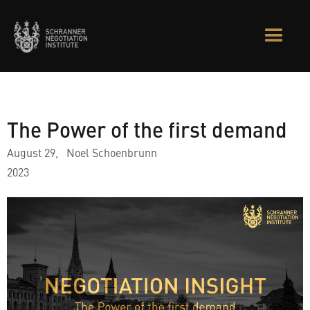
The Power of the first demand
August 29,
Noel Schoenbrunn
2023