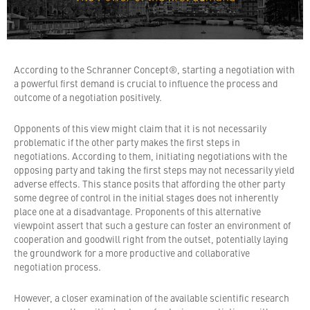
According to the Schranner Concept®, starting a negotiation with
a powerful first demand is crucial to influence the process and
outcome of a negotiation positively.
Opponents of this view might claim that it is not necessarily
problematic if the other party makes the first steps in
negotiations. According to them, initiating negotiations with the
opposing party and taking the first steps may not necessarily yield
adverse effects. This stance posits that affording the other party
some degree of control in the initial stages does not inherently
place one at a disadvantage. Proponents of this alternative
viewpoint assert that such a gesture can foster an environment of
cooperation and goodwill right from the outset, potentially laying
the groundwork for a more productive and collaborative
negotiation process.
However, a closer examination of the available scientific research