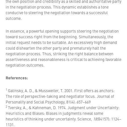
the own position and credibility as a skilled and authoritative party
in the negotiation process. This dynamic establishes a tone
conducive to steering the negotiation towards a successful
outcome.
In essence, a powerful opening supports steering the negotiation
toward success right from the beginning. Simultaneously, the
initial request needs to be suitable. An excessively high demand
could dishearten the other party and prematurely halt the
negotiation process. Thus, striking the right balance between
assertiveness and reasonableness is critical to achieving favorable
negotiation outcomes.
References:
1
Galinsky, A. D., & Mussweiler, T. 2001. First offers as anchors:
The role of perspective-taking and negotiator focus. Journal of
Personality and Social Psychology, 81(4): 657–669
2
Tversky, A., & Kahneman, D. 1974. Judgment under Uncertainty:
Heuristics and Biases: Biases in judgments reveal some
heuristics of thinking under uncertainty. Science,
185
(4157): 1124–
1131.