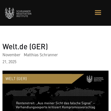
Welt.de (GER)
November
Matthias Schranner
21, 2025