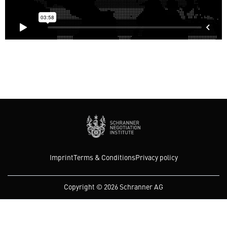
Imprint
Terms & Conditions
Privacy policy
Copyright © 2026 Schranner AG